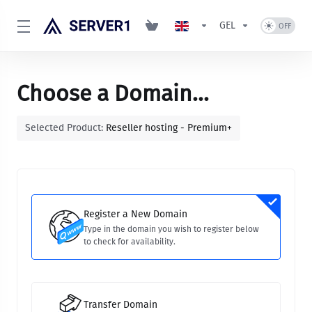
GEL
Choose a Domain...
Selected Product:
Reseller hosting - Premium+
Register a New Domain
Type in the domain you wish to register below
to check for availability.
Transfer Domain