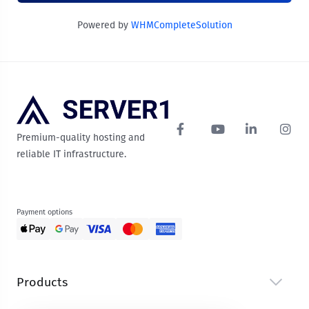
Powered by
WHMCompleteSolution
Premium-quality hosting and
reliable IT infrastructure.
Payment options
Products