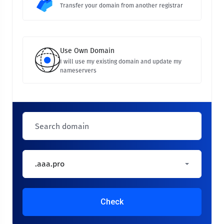
Transfer your domain from another registrar
Use Own Domain
I will use my existing domain and update my
nameservers
.aaa.pro
Check