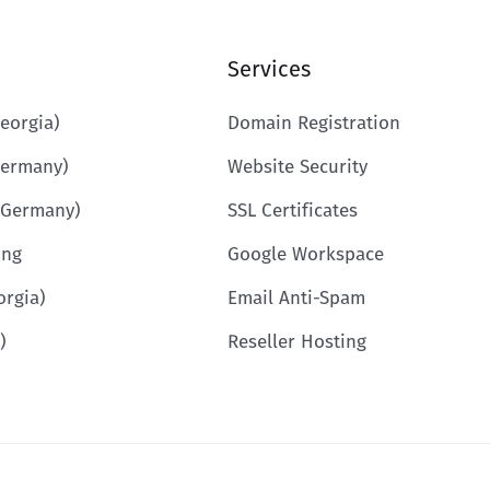
Services
eorgia)
Domain Registration
Germany)
Website Security
(Germany)
SSL Certificates
ing
Google Workspace
orgia)
Email Anti-Spam
)
Reseller Hosting