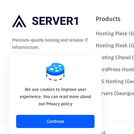
Products
Hosting Plesk (G
Premium-quality hosting and reliable IT
Hosting Plesk (
infrastructure.
Hosting CPanel 
WordPress Host
Payment options
VPS Hosting (Ge
We use cookies to improve user
Servers (Georgia
experience. You can read more about
our Privacy policy
Continue
Copyright © 2026 SERVER1.GE. All Rights Reserved.