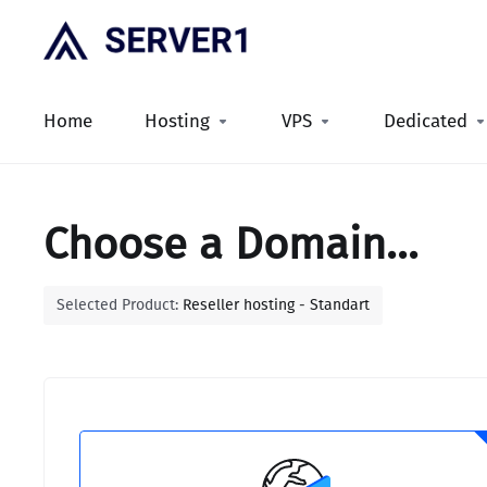
Home
Hosting
VPS
Dedicated
Choose a Domain...
Selected Product:
Reseller hosting - Standart