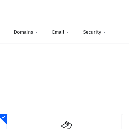
Domains
Email
Security