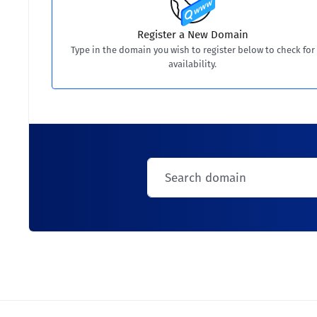
Register a New Domain
Type in the domain you wish to register below to check for
availability.