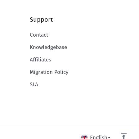
Support
Contact
Knowledgebase
Affiliates
Migration Policy
SLA
English