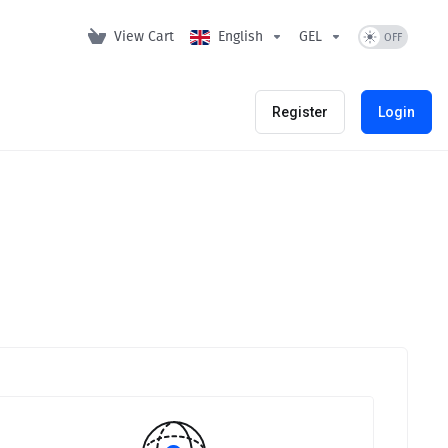
View Cart
English
GEL
Register
Login