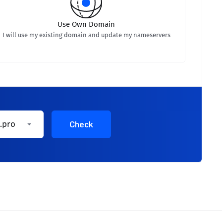
Use Own Domain
I will use my existing domain and update my nameservers
.pro
Check