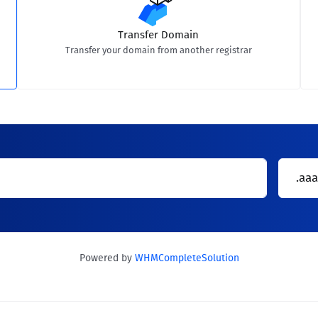
Transfer Domain
Transfer your domain from another registrar
.aaa
Powered by
WHMCompleteSolution