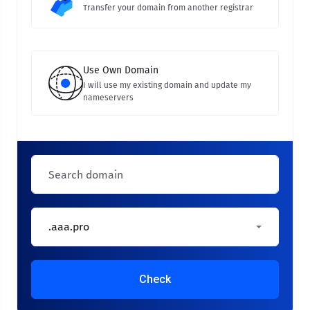
Transfer your domain from another registrar
Use Own Domain
I will use my existing domain and update my
nameservers
.aaa.pro
Check