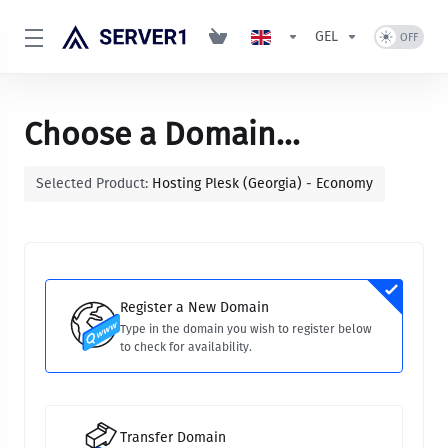
GEL
Choose a Domain...
Selected Product:
Hosting Plesk (Georgia) - Economy
Register a New Domain
Type in the domain you wish to register below
to check for availability.
Transfer Domain