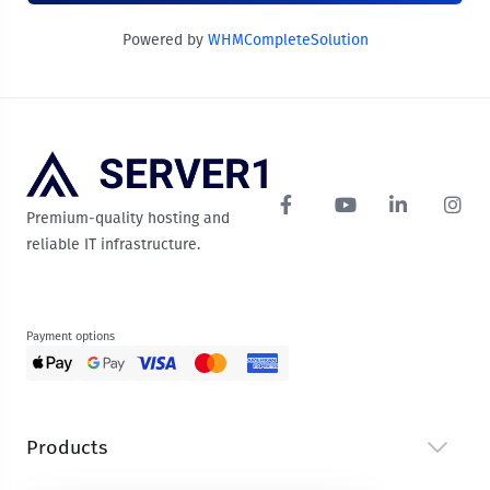
Powered by
WHMCompleteSolution
Premium-quality hosting and
reliable IT infrastructure.
Payment options
Products