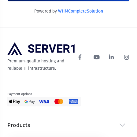
Powered by
WHMCompleteSolution
Premium-quality hosting and
reliable IT infrastructure.
Payment options
Products