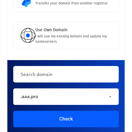
Transfer your domain from another registrar
Use Own Domain
I will use my existing domain and update my
nameservers
.aaa.pro
Check