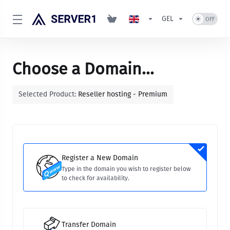
GEL
Choose a Domain...
Selected Product:
Reseller hosting - Premium
Register a New Domain
Type in the domain you wish to register below
to check for availability.
Transfer Domain