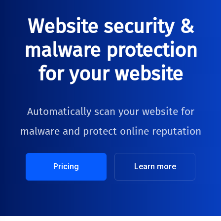
Website security &
malware protection
for your website
Automatically scan your website for
malware and protect online reputation
Pricing
Learn more