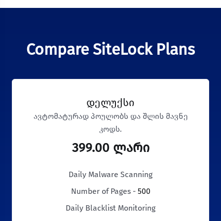
Compare SiteLock Plans
დელუქსი
ავტომატურად პოულობს და შლის მავნე
კოდს.
399.00 ლარი
Daily Malware Scanning
Number of Pages -
500
Daily Blacklist Monitoring