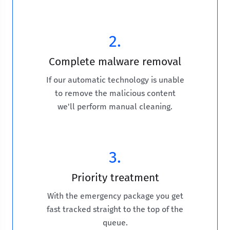
2.
Complete malware removal
If our automatic technology is unable
to remove the malicious content
we'll perform manual cleaning.
3.
Priority treatment
With the emergency package you get
fast tracked straight to the top of the
queue.