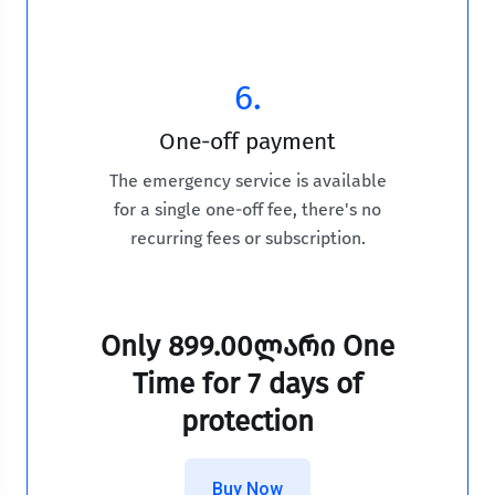
6.
One-off payment
The emergency service is available
for a single one-off fee, there's no
recurring fees or subscription.
Only
899.00ლარი One
Time
for 7 days of
protection
Buy Now