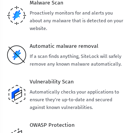
Malware Scan
Proactively monitors for and alerts you
about any malware that is detected on your
website.
Automatic malware removal
If a scan finds anything, SiteLock will safely
remove any known malware automatically.
Vulnerability Scan
Automatically checks your applications to
ensure they're up-to-date and secured
against known vulnerabilities.
OWASP Protection