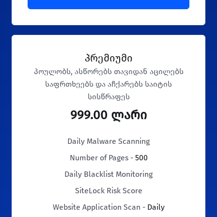
პრემიუმი
პოულობს, ასწორებს თავიდან აცილებს
საფრთხეებს და აჩქარებს საიტის
სისწრაფეს
999.00 ლარი
Daily Malware Scanning
Number of Pages -
500
Daily Blacklist Monitoring
SiteLock Risk Score
Website Application Scan -
Daily