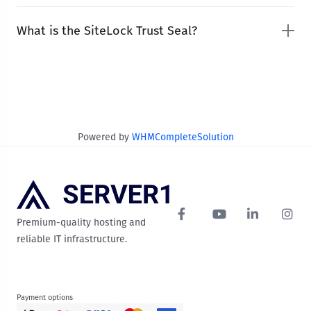
What is the SiteLock Trust Seal?
Powered by
WHMCompleteSolution
Premium-quality hosting and
reliable IT infrastructure.
Payment options