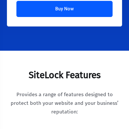
Buy Now
SiteLock Features
Provides a range of features designed to
protect both your website and your business’
reputation: