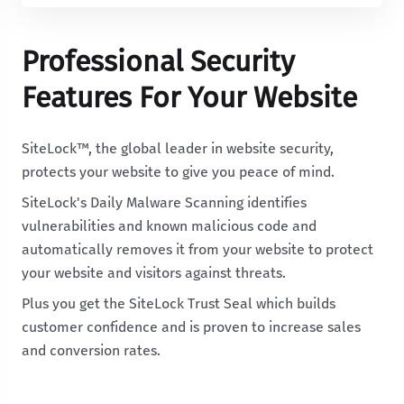
Professional Security
Features For Your Website
SiteLock™, the global leader in website security,
protects your website to give you peace of mind.
SiteLock's Daily Malware Scanning identifies
vulnerabilities and known malicious code and
automatically removes it from your website to protect
your website and visitors against threats.
Plus you get the SiteLock Trust Seal which builds
customer confidence and is proven to increase sales
and conversion rates.