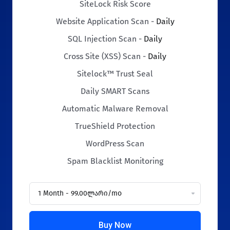
SiteLock Risk Score
Website Application Scan -
Daily
SQL Injection Scan -
Daily
Cross Site (XSS) Scan -
Daily
Sitelock™ Trust Seal
Daily SMART Scans
Automatic Malware Removal
TrueShield Protection
WordPress Scan
Spam Blacklist Monitoring
Buy Now