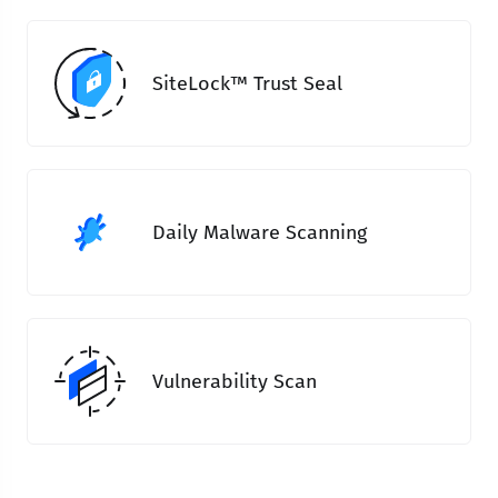
SiteLock™ Trust Seal
Daily Malware Scanning
Vulnerability Scan