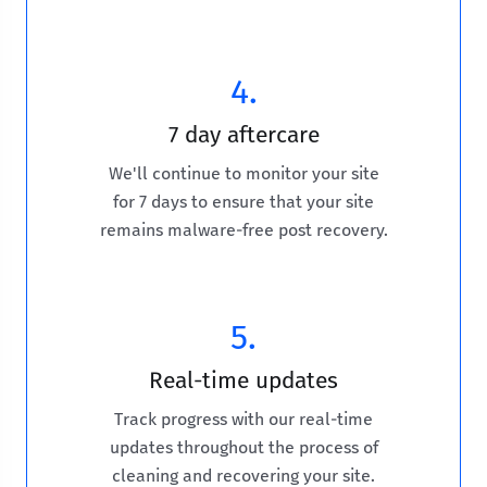
4.
7 day aftercare
We'll continue to monitor your site
for 7 days to ensure that your site
remains malware-free post recovery.
5.
Real-time updates
Track progress with our real-time
updates throughout the process of
cleaning and recovering your site.