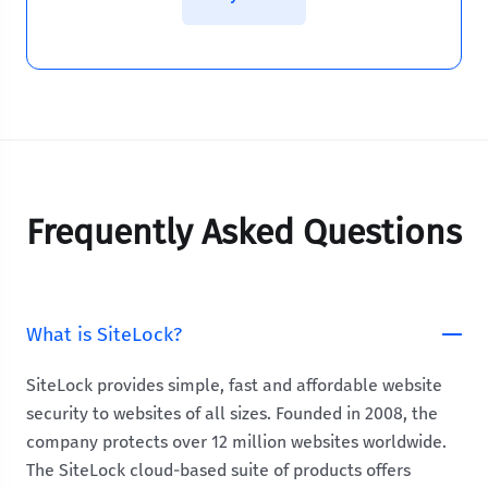
Frequently Asked Questions
What is SiteLock?
SiteLock provides simple, fast and affordable website
security to websites of all sizes. Founded in 2008, the
company protects over 12 million websites worldwide.
The SiteLock cloud-based suite of products offers