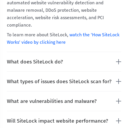
automated website vulnerability detection and
malware removal, DDoS protection, website
acceleration, website risk assessments, and PCI
compliance.
To learn more about SiteLock,
watch the 'How SiteLock
Works' video by clicking here
What does SiteLock do?
What types of issues does SiteLock scan for?
What are vulnerabilities and malware?
Will SiteLock impact website performance?