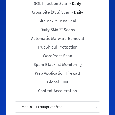
SQL Injection Scan -
Daily
Cross Site (XSS) Scan -
Daily
Sitelock™ Trust Seal
Daily SMART Scans
Automatic Malware Removal
TrueShield Protection
WordPress Scan
Spam Blacklist Monitoring
Web Application Firewall
Global CDN
Content Acceleration