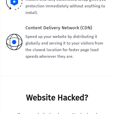
protection immediately without anything to
install.
Content Delivery Network (CDN)
Speed up your website by distributing it
globally and serving it to your visitors from
the closest location for faster page load
speeds wherever they are.
Website Hacked?