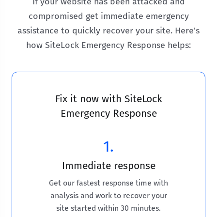
If your website has been attacked and
compromised get immediate emergency
assistance to quickly recover your site. Here's
how SiteLock Emergency Response helps:
Fix it now with SiteLock
Emergency Response
1.
Immediate response
Get our fastest response time with
analysis and work to recover your
site started within 30 minutes.