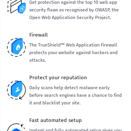
Get protection against the top 10 web app
security flaws as recognised by OWASP, the
Open Web Application Security Project.
Firewall
The TrueShield™ Web Application Firewall
protects your website against hackers and
attacks.
Protect your reputation
Daily scans help detect malware early
before search engines have a chance to find
it and blacklist your site.
Fast automated setup
Instant and fully automated setup gives you