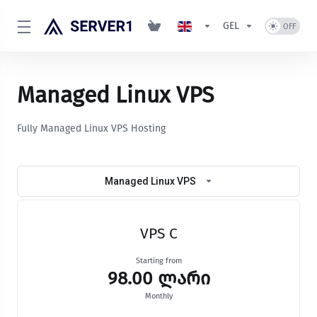
GEL
Managed Linux VPS
Fully Managed Linux VPS Hosting
Managed Linux VPS
VPS C
Starting from
98.00 ლარი
Monthly