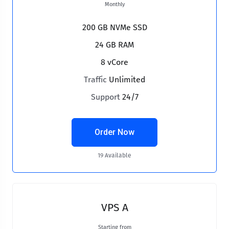
Monthly
200 GB NVMe SSD
24 GB RAM
8 vCore
Traffic
Unlimited
Support
24/7
Order Now
19 Available
VPS A
Starting from