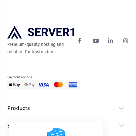
Premium-quality hosting and
reliable IT infrastructure.
Payment options
Products
Services