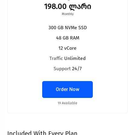
198.00 ლარი
Monthly
300 GB NVMe SSD
48 GB RAM
12 vCore
Traffic
Unlimited
Support
24/7
Order Now
19 Available
Included With Every Plan