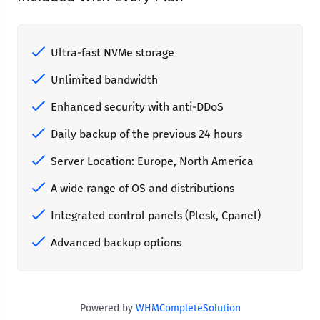
Ultra-fast NVMe storage
Unlimited bandwidth
Enhanced security with anti-DDoS
Daily backup of the previous 24 hours
Server Location: Europe, North America
A wide range of OS and distributions
Integrated control panels (Plesk, Cpanel)
Advanced backup options
Powered by
WHMCompleteSolution