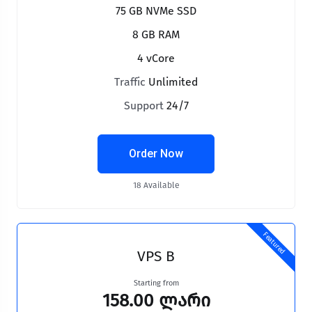
75 GB NVMe SSD
8 GB RAM
4 vCore
Traffic
Unlimited
Support
24/7
Order Now
18 Available
Featured
VPS B
Starting from
158.00 ლარი