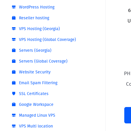
WordPress Hosting
6
Reseller hosting
U
VPS Hosting (Georgia)
VPS Hosting (Global Coverage)
Servers (Georgia)
Servers (Global Coverage)
Website Security
PH
Email Spam Filtering
C
SSL Certificates
Google Workspace
Managed Linux VPS
VPS Multi location