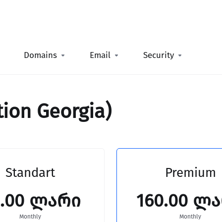
Domains
Email
Security
tion Georgia)
Standart
Premium
0.00 ლარი
160.00 ლ
Monthly
Monthly