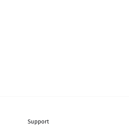
Support