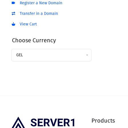
Register a New Domain
Transfer in a Domain
View Cart
Choose Currency
Products