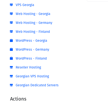
VPS Georgia
Web Hosting - Georgia
Web Hosting - Germany
Web Hosting - Finland
WordPress - Georgia
WordPress - Germany
WordPress - Finland
Reseller Hosting
Georgian VPS Hosting
Georgian Dedicated Servers
Actions