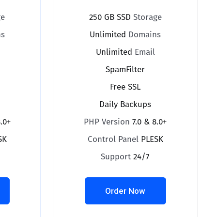
ge
250 GB SSD
Storage
s
Unlimited
Domains
Unlimited
Email
SpamFilter
Free SSL
Daily Backups
8.0+
PHP Version
7.0 & 8.0+
SK
Control Panel
PLESK
Support
24/7
Order Now