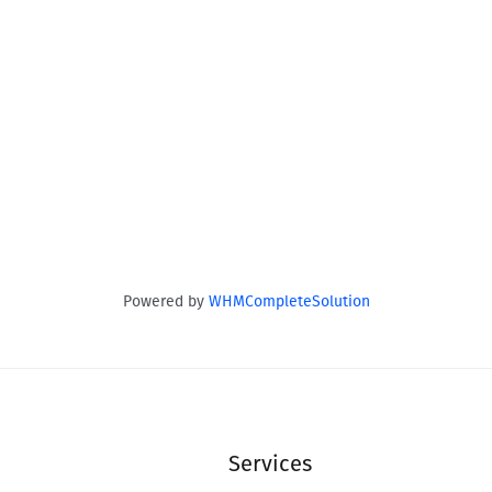
Powered by
WHMCompleteSolution
Services