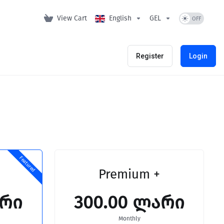
View Cart
English
GEL
Register
Login
Featured
Premium +
არი
300.00 ლარი
Monthly