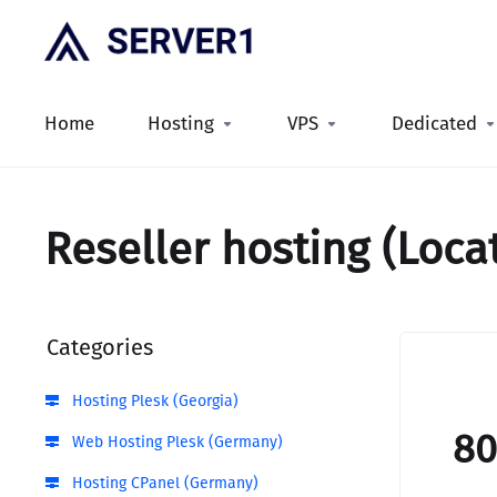
Home
Hosting
VPS
Dedicated
Reseller hosting (Loca
Categories
Hosting Plesk (Georgia)
8
Web Hosting Plesk (Germany)
Hosting CPanel (Germany)