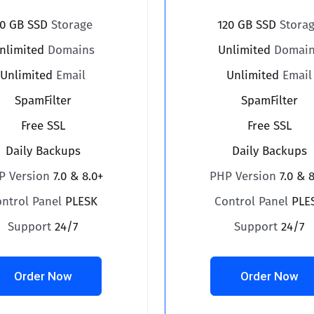
0 GB SSD
Storage
120 GB SSD
Stora
nlimited
Domains
Unlimited
Domain
Unlimited
Email
Unlimited
Email
SpamFilter
SpamFilter
Free SSL
Free SSL
Daily Backups
Daily Backups
P Version
7.0 & 8.0+
PHP Version
7.0 & 
ontrol Panel
PLESK
Control Panel
PLE
Support
24/7
Support
24/7
Order Now
Order Now